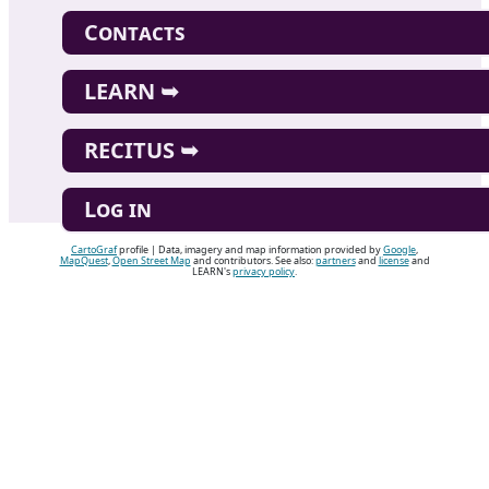
Contacts
LEARN ➥
RECITUS ➥
Log in
CartoGraf
profile | Data, imagery and map information provided by
Google
,
MapQuest
,
Open Street Map
and contributors. See also:
partners
and
license
and
LEARN's
privacy policy
.