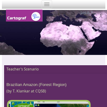
Log in
Teacher's Scenario
Brazilian Amazon (Forest Region)
(by T. Klankar at CQSB)