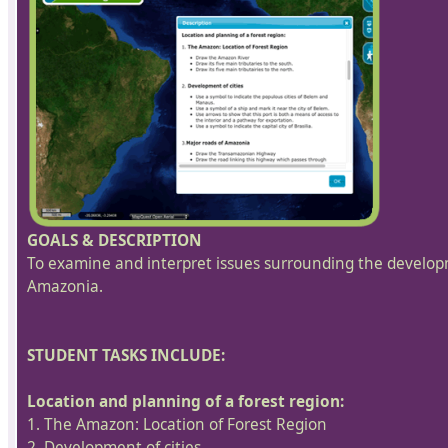
GOALS & DESCRIPTION
To examine and interpret issues surrounding the developm
Amazonia.
STUDENT TASKS INCLUDE:
Location and planning of a forest region:
1. The Amazon: Location of Forest Region
2. Development of cities