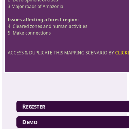
3.Major roads of Amazonia
Issues affecting a forest region:
4. Cleared zones and human activities
5. Make connections
ACCESS & DUPLICATE THIS MAPPING SCENARIO BY
CLICK
Register
Demo