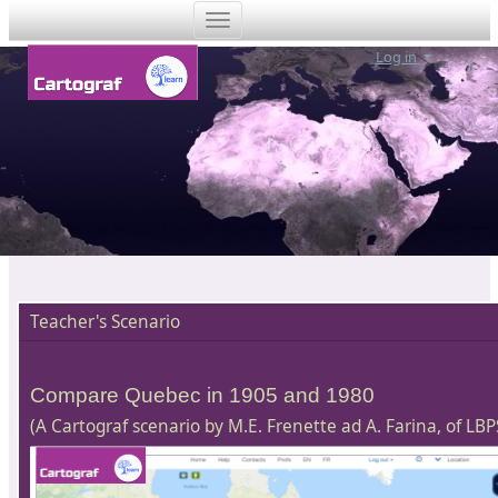
Log in
Teacher's Scenario
Compare Quebec in 1905 and 1980
(A Cartograf scenario by M.E. Frenette ad A. Farina, of LBP