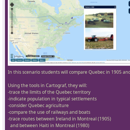
In this scenario students will compare Quebec in 1905 an
Using the tools in Cartograf, they will:
-trace the limits of the Quebec territory
-indicate population in typical settlements
-consider Quebec agriculture
-compare the use of railways and boats
-trace routes between Ireland in Montreal (1905)
and between Haiti in Montreal (1980)