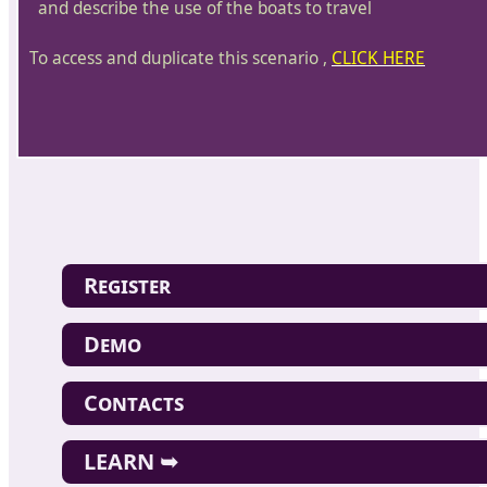
and describe the use of the boats to travel
To access and duplicate this scenario ,
CLICK HERE
Register
Demo
Contacts
LEARN ➥