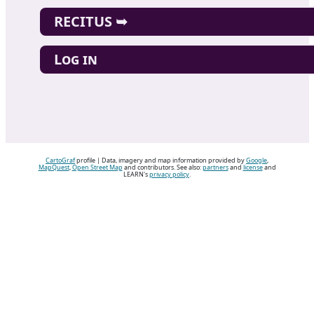
RECITUS ➥
Log in
CartoGraf
profile | Data, imagery and map information provided by
Google
,
MapQuest
,
Open Street Map
and contributors. See also:
partners
and
license
and
LEARN's
privacy policy
.