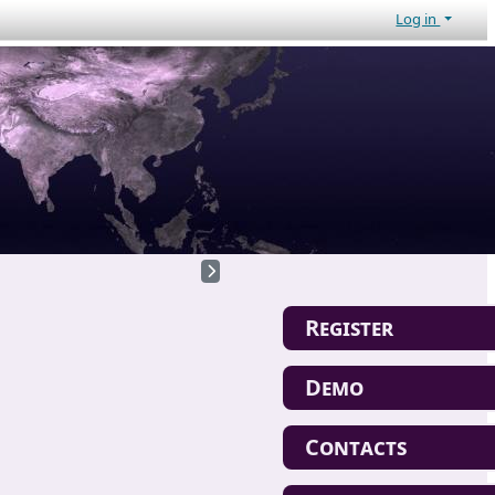
Log in
Register
Demo
Contacts