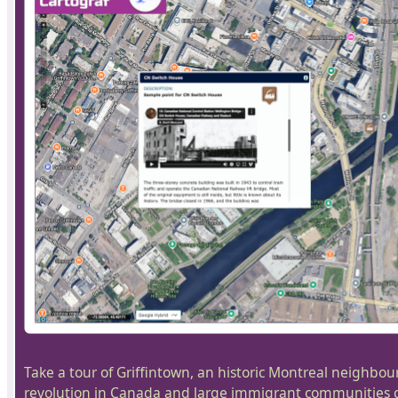
Take a tour of Griffintown, an historic Montreal neighbou
revolution in Canada and large immigrant communities ca