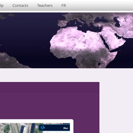
lp
Contacts
Teachers
FR