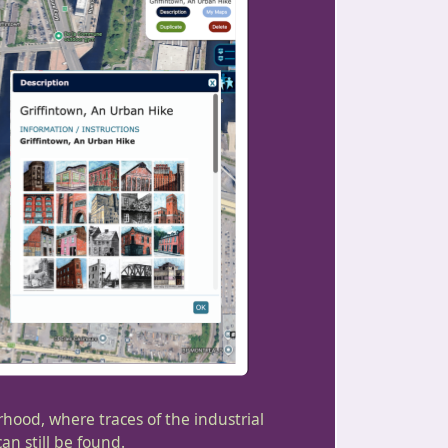
rhood, where traces of the industrial
n still be found.