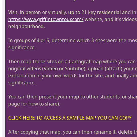
Visit, in person or virtually, up to 21 key residential and 
https://www.griffintowntour.com/
website, and it's videos
neighbourhood.
In groups of 4 or 5, determine which 3 sites were the most 
significance.
Then map those sites on a Cartograf map where you can pi
original videos (Vimeo or Youtube), upload (attach) your
explanation in your own words for the site, and finally ad
significance.
You can then present your map to other students, or share
page for how to share).
CLICK HERE TO ACCESS A SAMPLE MAP YOU CAN COPY
After copying that map, you can then rename it, delete 