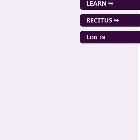
LEARN ➥
RECITUS ➥
Log in