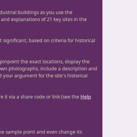
industrial buildings as you use the
 and explanations of 21 key sites in the
significant, based on criteria for historical
npoint the exact locations, display the
 own photographs, include a description and
d your argument for the site's historical
 it via a share code or link (see the
Help
the sample point and even change its