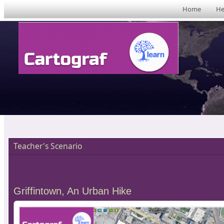
Home
He
Teacher's Scenario
Griffintown, An Urban Hike