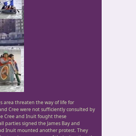
 area threaten the way of life for
 and Cree were not sufficiently consulted by
e Cree and Inuit fought these
ll parties signed the James Bay and
nd Inuit mounted another protest. They