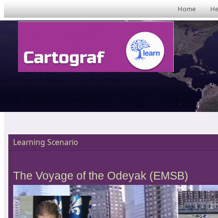
Home
He
Learning Scenario
The Voyage of the Odeyak (EMSB)