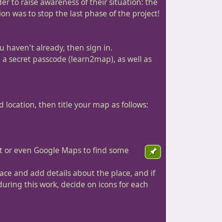
r to raise awareness of their situation: the
on was to stop the last phase of the project!
u haven't already, then sign in.
e a secret passcode (learn2map), as well as
 location, then title your map as follows:
et or even Google Maps to find some
place and add details about the place, and if
during this work, decide on icons for each