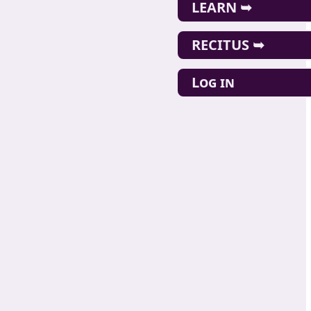
LEARN ➥
RECITUS ➥
Log in