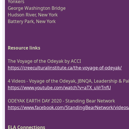
Yonkers
George Washington Bridge
Hudson River, New York
Battery Park, New York
Resource links
The Voyage of the Odeyak by ACCI
https://creeculturalinstitute.ca/the-voyage-of-odeyak/
4 Videos - Voyage of the Odeyak, JBNQA, Leadership & Pa
https://www.youtube.com/watch?v=aTX_uVrTnfU
ODEYAK EARTH DAY 2020 - Standing Bear Network
https://www.facebook.com/StandingBearNetwork/video
ELA Connections