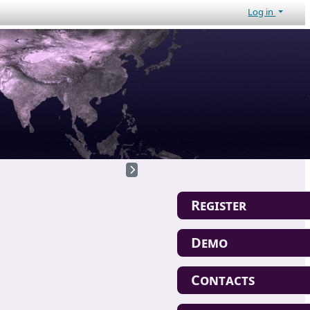
Log in
Register
Demo
Contacts