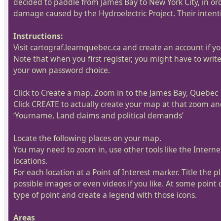
decided to paddle from James Bay to New York City, in orde
damage caused by the Hydroelectric Project. Their intenti
Instructions:
Visit cartograf.learnquebec.ca and create an account if yo
Note that when you first register, you might have to writ
your own password choice.
Click to Create a map. Zoom in to the James Bay, Quebec
Click CREATE to actually create your map at that zoom and
‘Yourname, Land claims and political demands’
Locate the following places on your map.
You may need to zoom in, use other tools like the Intern
locations.
For each location at a Point of Interest marker. Title the 
possible images or even videos if you like. At some point 
type of point and create a legend with those icons.
Areas