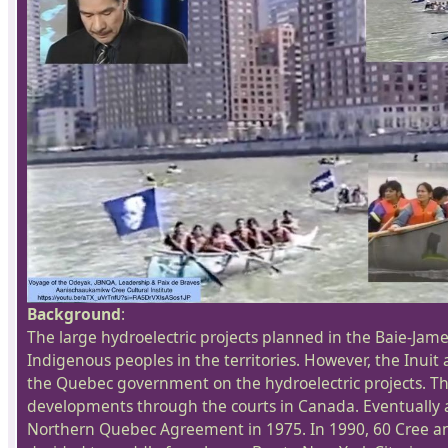
Background
:
The large hydroelectric projects planned in the Baie-James
Indigenous peoples in the territories. However, the Inuit
the Quebec government on the hydroelectric projects. Th
developments through the courts in Canada. Eventually a
Northern Quebec Agreement in 1975. In 1990, 60 Cree a