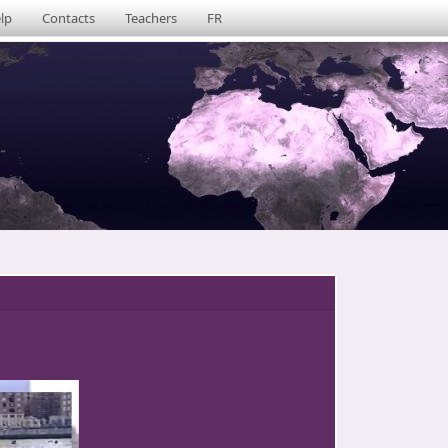
lp
Contacts
Teachers
FR