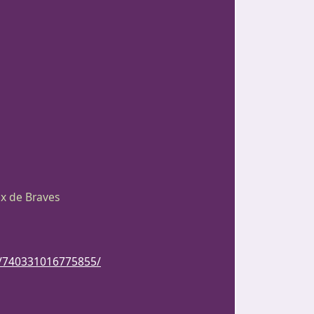
ix de Braves
s/740331016775855/