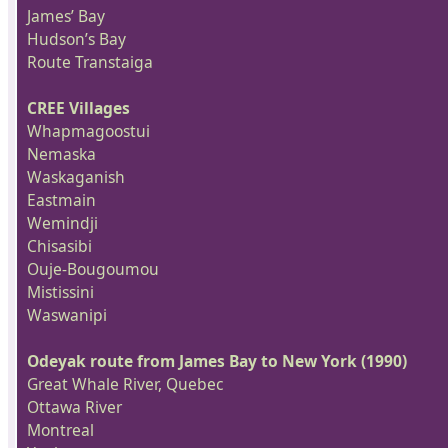
James’ Bay
Hudson’s Bay
Route Transtaiga
CREE Villages
Whapmagoostui
Nemaska
Waskaganish
Eastmain
Wemindji
Chisasibi
Ouje-Bougoumou
Mistissini
Waswanipi
Odeyak route from James Bay to New York (1990)
Great Whale River, Quebec
Ottawa River
Montreal