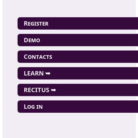
Register
Demo
Contacts
LEARN ➥
RECITUS ➥
Log in