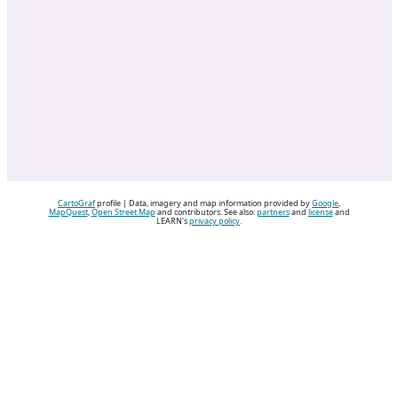
CartoGraf
profile | Data, imagery and map information provided by
Google
,
MapQuest
,
Open Street Map
and contributors. See also:
partners
and
license
and
LEARN's
privacy policy
.