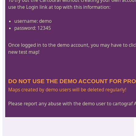
To try out the CartoGraf without creating your own accou
use the Login link at top with this information:
username: demo
password: 12345
Once logged in to the demo account, you may have to cli
new test map!
DO NOT USE THE DEMO ACCOUNT FOR PR
Maps created by demo users will be deleted regularly!
Please report any abuse with the demo user to cartograf