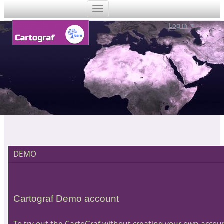
Log in
DEMO
Cartograf Demo account