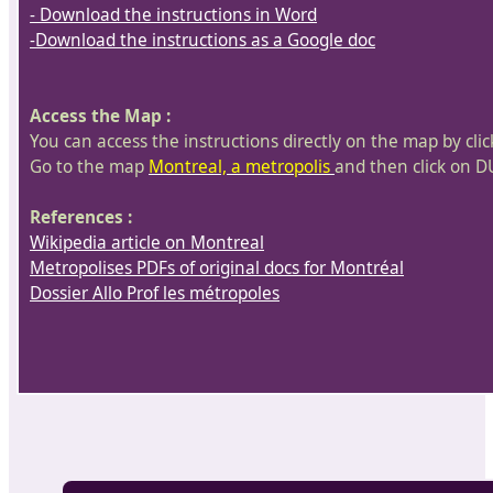
- Download the instructions in Word
-Download the instructions as a Google doc
Access the Map :
You can access the instructions directly on the map by cl
Go to the map
Montreal, a metropolis
and then click on D
References :
Wikipedia article on Montreal
Metropolises PDFs of original docs for Montréal
Dossier Allo Prof les métropoles