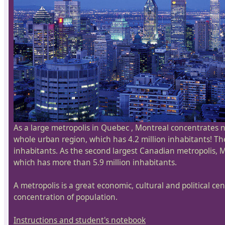
As a large metropolis in Quebec , Montreal concentrates ne
whole urban region, which has 4.2 million inhabitants! The
inhabitants. As the second largest Canadian metropolis, Mo
which has more than 5.9 million inhabitants.
A metropolis is a great economic, cultural and political cent
concentration of population.
Instructions and student's notebook