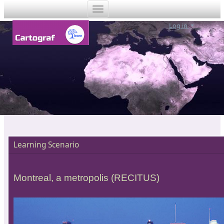
Log in
Learning Scenario
Montreal, a metropolis (RECITUS)